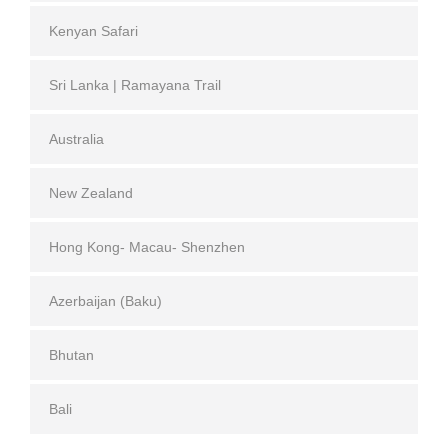
Kenyan Safari
Sri Lanka | Ramayana Trail
Australia
New Zealand
Hong Kong- Macau- Shenzhen
Azerbaijan (Baku)
Bhutan
Bali