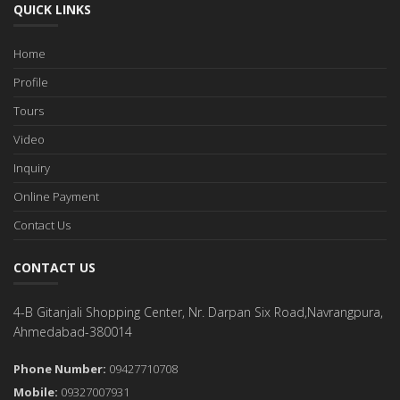
QUICK LINKS
Home
Profile
Tours
Video
Inquiry
Online Payment
Contact Us
CONTACT US
4-B Gitanjali Shopping Center, Nr. Darpan Six Road,Navrangpura,
Ahmedabad-380014
Phone Number:
09427710708
Mobile:
09327007931