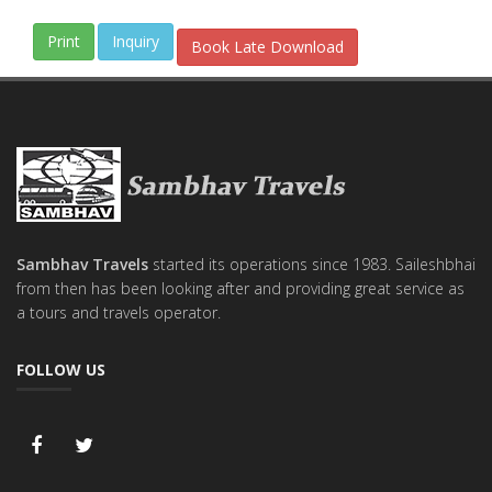
Inquiry
Book Late Download
Sambhav Travels
started its operations since 1983. Saileshbhai
from then has been looking after and providing great service as
a tours and travels operator.
FOLLOW US