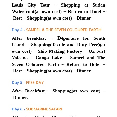
–
Louis City Tour
Shopping at Sudan
–
–
Waterfront(at own cost)
Return to Hotel
–
–
Rest
Shopping(at own cost)
Dinner
Day 4 -
SAMREL & THE SEVEN COLOURED EARTH
–
De
After breakfast
parture for South
–
Island
Shopping(Textile and Duty Free)(at
–
–
own cost)
Ship Making Factory
Ox Surf
–
–
Volcano
Ganga Lake
Samrel and The
–
–
Seven Coloured Earth
Return to Hotel
–
–
Rest
Shopping(at own cost)
Dinner.
Day 5 -
FREE DAY
–
–
After Breakfast
Shopping(at own cost)
Dinner.
Day 6 -
SUBMARINE SAFARI