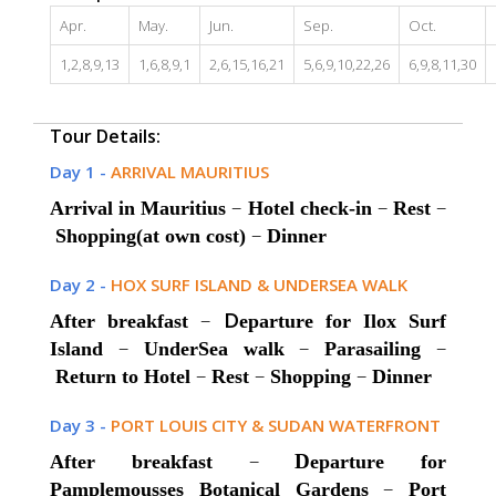
Apr.
May.
Jun.
Sep.
Oct.
1,2,8,9,13
1,6,8,9,1
2,6,15,16,21
5,6,9,10,22,26
6,9,8,11,30
Tour Details:
Day 1 -
ARRIVAL MAURITIUS
–
–
–
Arrival in Mauritius
Hotel check-in
Rest
–
Shopping(at own cost)
Dinner
Day 2 -
HOX SURF ISLAND & UNDERSEA WALK
–
D
After breakfast
eparture for Ilox Surf
–
–
–
Island
UnderSea walk
Parasailing
–
–
–
Return to Hotel
Rest
Shopping
Dinner
Day 3 -
PORT LOUIS CITY & SUDAN WATERFRONT
–
D
After breakfast
eparture for
–
Pamplemousses Botanical Gardens
Port