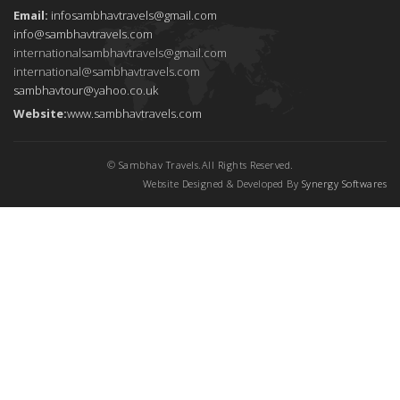
Email:
infosambhavtravels@gmail.com
info@sambhavtravels.com
internationalsambhavtravels@gmail.com
international@sambhavtravels.com
sambhavtour@yahoo.co.uk
Website:
www.sambhavtravels.com
© Sambhav Travels.All Rights Reserved.
Website Designed & Developed By
Synergy Softwares