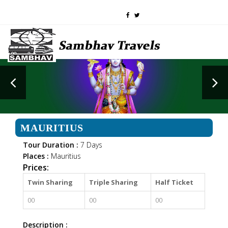
MAURITIUS
Tour Duration :
7 Days
Places :
Mauritius
Prices:
Twin Sharing
Triple Sharing
Half Ticket
00
00
00
Description :