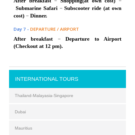
–
–
After breakfast
Shopping(at own cost)
–
Submarine Safari
Subscooter ride (at own
–
cost)
Dinner.
Day 7 -
DEPARTURE / AIRPORT
–
After breakfast
Departure to Airport
(Checkout at 12 pm).
INTERNATIONAL TOURS
Thailand-Malayasia-Singapore
Dubai
Mauritius