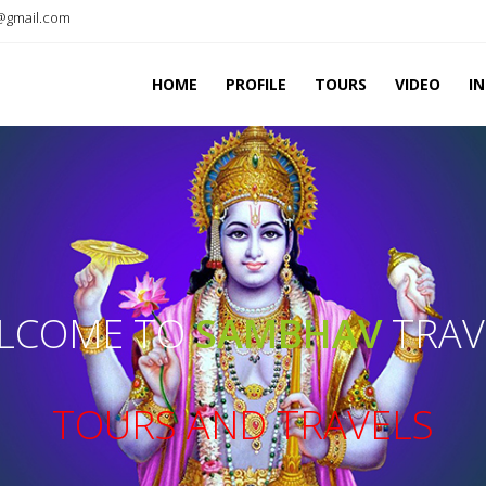
@gmail.com
HOME
PROFILE
TOURS
VIDEO
I
LCOME TO
SAMBHAV
TRAV
TOURS AND TRAVELS