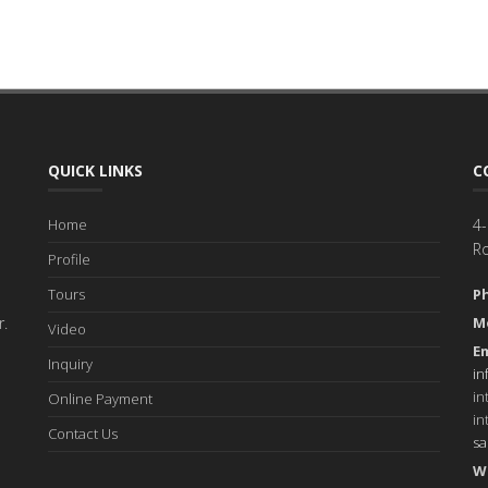
QUICK LINKS
C
Home
4-
R
Profile
Tours
P
r.
M
Video
Em
Inquiry
in
in
Online Payment
in
Contact Us
s
W