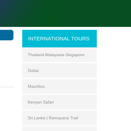
INTERNATIONAL TOURS
Thailand-Malayasia-Singapore
Dubai
Mauritius
Kenyan Safari
Sri Lanka | Ramayana Trail