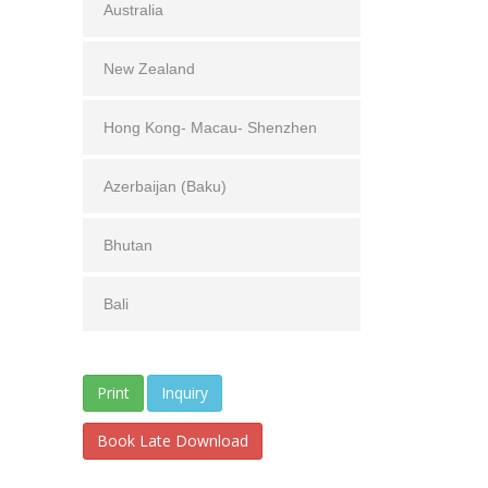
Australia
New Zealand
Hong Kong- Macau- Shenzhen
Azerbaijan (Baku)
Bhutan
Bali
Inquiry
Book Late Download