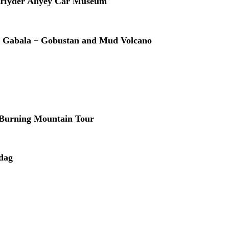
Hyder Aliyey Car Museum
–
r Gabala
Gobustan and Mud Volcano
Burning Mountain Tour
dag