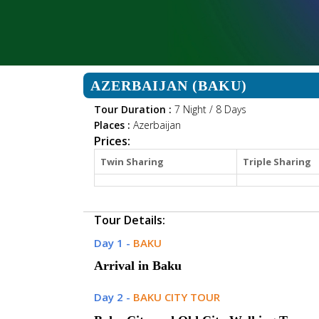
AZERBAIJAN (BAKU)
Tour Duration :
7 Night / 8 Days
Places :
Azerbaijan
Prices:
Twin Sharing
Triple Sharing
Tour Details:
Day 1 -
BAKU
Arrival in Baku
Day 2 -
BAKU CITY TOUR