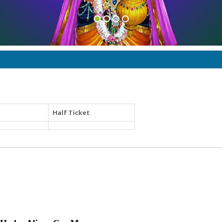
Half Ticket