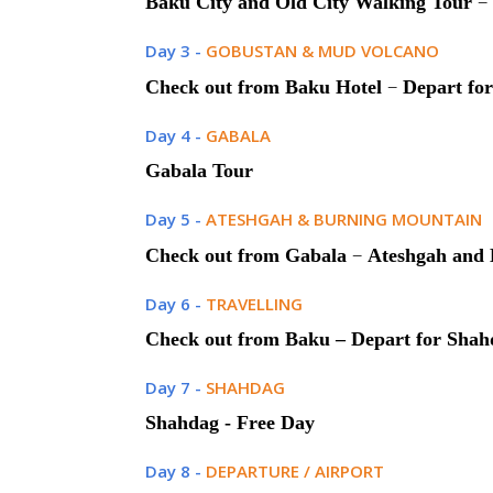
–
Baku City and Old City Walking Tour
Day 3 -
GOBUSTAN & MUD VOLCANO
–
Check out from Baku Hotel
Depart fo
Day 4 -
GABALA
Gabala Tour
Day 5 -
ATESHGAH & BURNING MOUNTAIN
–
Check out from Gabala
Ateshgah and 
Day 6 -
TRAVELLING
Check out from Baku
–
Depart for Shah
Day 7 -
SHAHDAG
Shahdag - Free Day
Day 8 -
DEPARTURE / AIRPORT