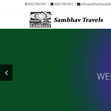
09327007931
09327007931
infosambhavtravels
WE