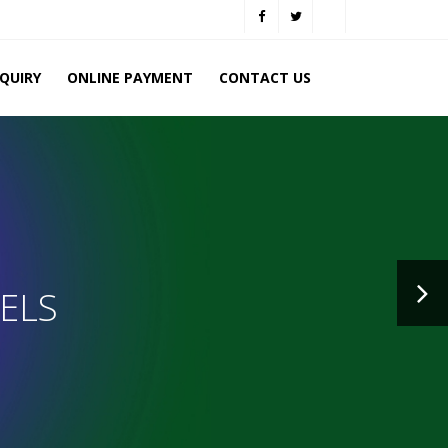
NQUIRY
ONLINE PAYMENT
CONTACT US
ELS