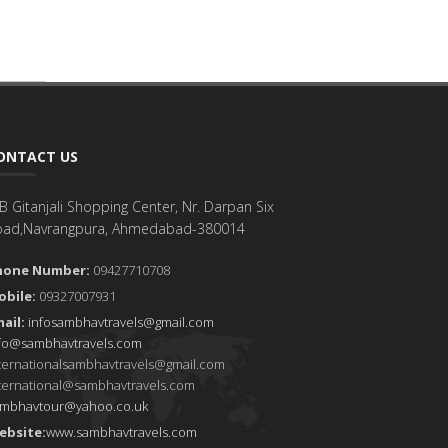
ONTACT US
B Gitanjali Shopping Center, Nr. Darpan Six
oad,Navrangpura, Ahmedabad-380014
hone Number:
09427710708
obile:
09327007931
ail:
infosambhavtravels@gmail.com
fo@sambhavtravels.com
ternationalsambhavtravels@gmail.com
ternational@sambhavtravels.com
ambhavtour@yahoo.co.uk
ebsite:
www.sambhavtravels.com