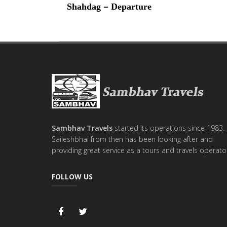
–
Shahdag
Departure
Sambhav Travels
started its operations since 1983.
Saileshbhai from then has been looking after and
providing great service as a tours and travels operato
FOLLOW US